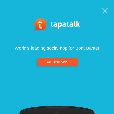
World's leading social app for Boat Banter
GET THE APP