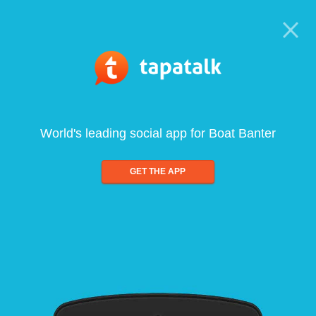
World's leading social app for Boat Banter
GET THE APP