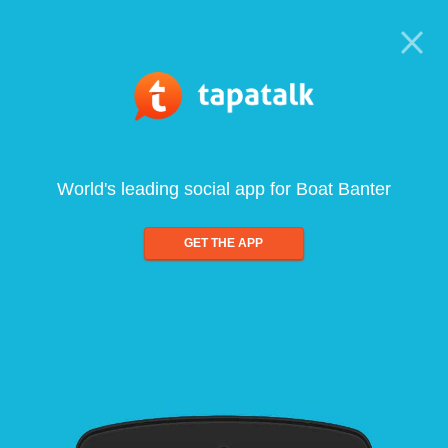
World's leading social app for Boat Banter
GET THE APP