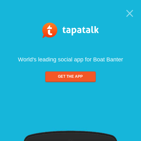
World's leading social app for Boat Banter
GET THE APP