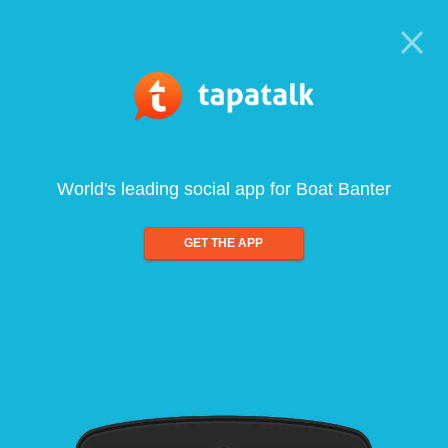
World's leading social app for Boat Banter
GET THE APP