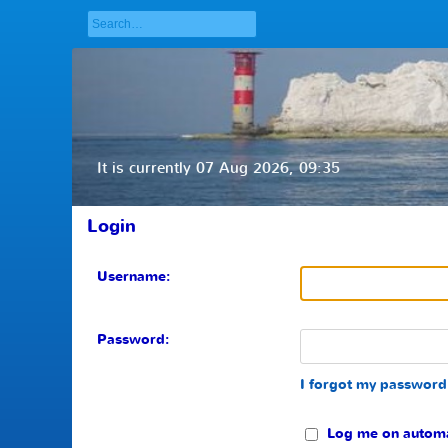
It is currently 07 Aug 2026, 09:35
Login
Username:
Password:
I forgot my password
Log me on automati