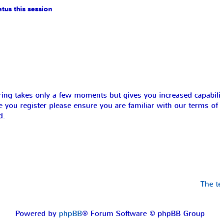
tus this session
ering takes only a few moments but gives you increased capabil
e you register please ensure you are familiar with our terms of
d.
The 
Powered by
phpBB
® Forum Software © phpBB Group