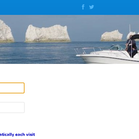
cally each visit