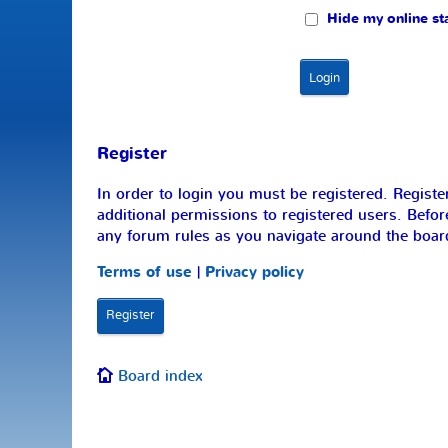
Hide my online sta
Register
In order to login you must be registered. Regist
additional permissions to registered users. Befor
any forum rules as you navigate around the boar
Terms of use
|
Privacy policy
Register
Board index