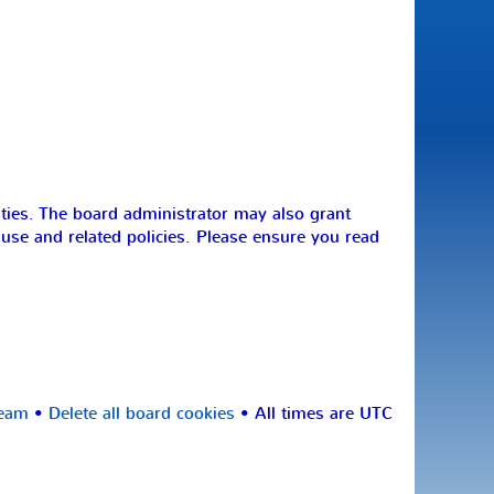
ities. The board administrator may also grant
 use and related policies. Please ensure you read
team
•
Delete all board cookies
• All times are UTC