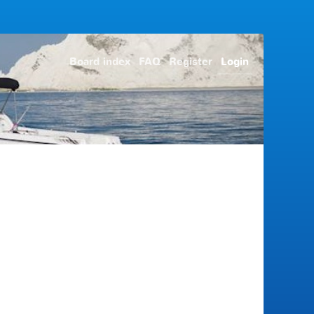
Board index
FAQ
Register
Login