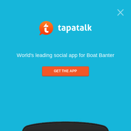
World's leading social app for Boat Banter
GET THE APP