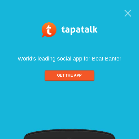
World's leading social app for Boat Banter
GET THE APP