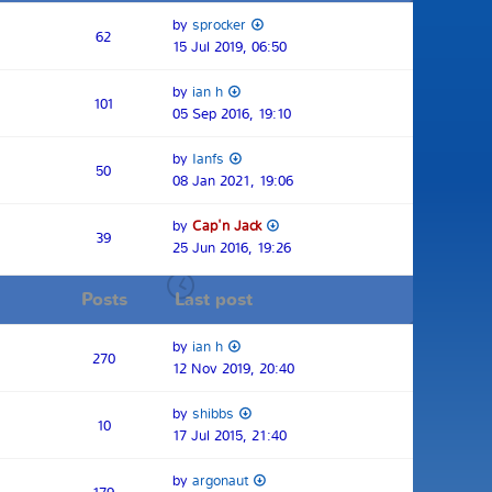
by
sprocker
62
15 Jul 2019, 06:50
by
ian h
101
05 Sep 2016, 19:10
by
Ianfs
50
08 Jan 2021, 19:06
by
Cap'n Jack
39
25 Jun 2016, 19:26
Posts
Last post
by
ian h
270
12 Nov 2019, 20:40
by
shibbs
10
17 Jul 2015, 21:40
by
argonaut