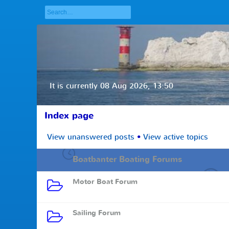
It is currently 08 Aug 2026, 13:50
Index page
View unanswered posts
•
View active topics
Boatbanter Boating Forums
Motor Boat Forum
Sailing Forum