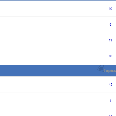
10
9
11
10
Topics
42
3