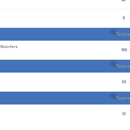
41
5
Topics
 Quarters
103
Topics
53
Topics
12