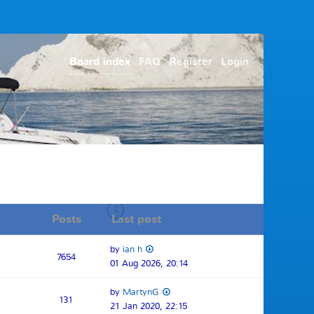
Board index
FAQ
Register
Login
Posts
Last post
by
ian h
7654
01 Aug 2026, 20:14
by
MartynG
131
21 Jan 2020, 22:15