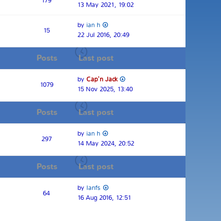
179
13 May 2021, 19:02
by
ian h
15
22 Jul 2016, 20:49
Posts
Last post
by
Cap'n Jack
1079
15 Nov 2025, 13:40
Posts
Last post
by
ian h
297
14 May 2024, 20:52
Posts
Last post
by
Ianfs
64
16 Aug 2016, 12:51