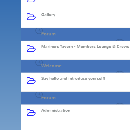
Gallery
Forum
Mariners Tavern - Members Lounge & Crews
Welcome
Say hello and introduce yourself!
Forum
Administration