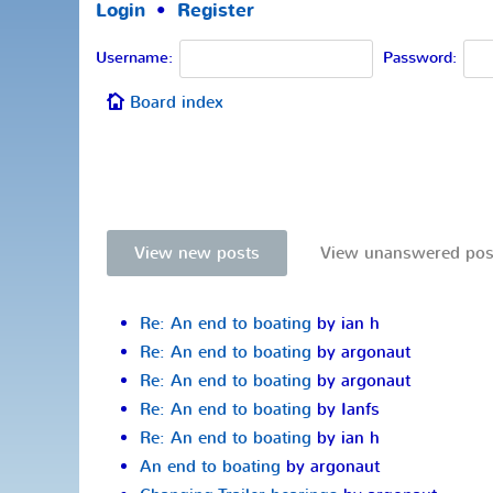
Login
•
Register
Username:
Password:
Board index
View new posts
View unanswered pos
Re: An end to boating
by ian h
Re: An end to boating
by argonaut
Re: An end to boating
by argonaut
Re: An end to boating
by Ianfs
Re: An end to boating
by ian h
An end to boating
by argonaut