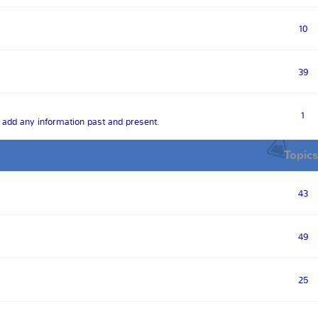
10
39
1
o add any information past and present.
Topics
43
49
25