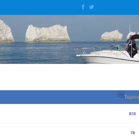
Topics
818
18