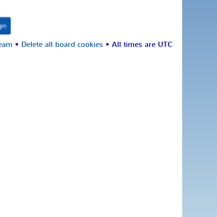
team
•
Delete all board cookies
• All times are UTC