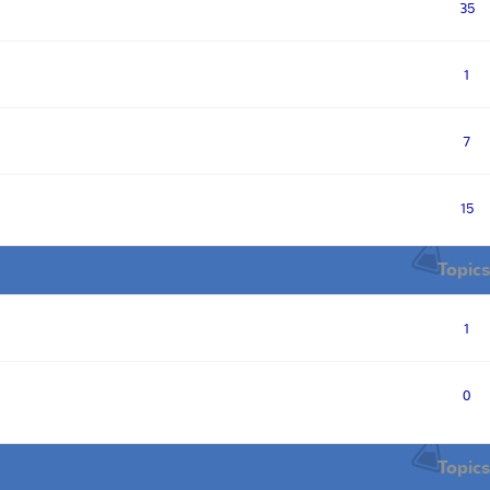
35
1
7
15
Topics
1
0
Topics