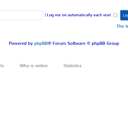
|
Log me on automatically each visit
The 
Powered by
phpBB
® Forum Software © phpBB Group
ts
Who is online
Statistics