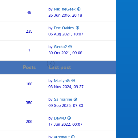
by
NikTheGeek
45
26 Jun 2016, 20:18
by
Doc Oakley
235
06 Aug 2021, 18:07
by
Gecko2
1
30 Oct 2021, 09:08
Posts
Last post
by
MartynG
188
03 Nov 2024, 09:27
by
Salmarine
350
09 Sep 2025, 07:30
by
DavyD
206
17 Jun 2022, 00:07
by
argonaut