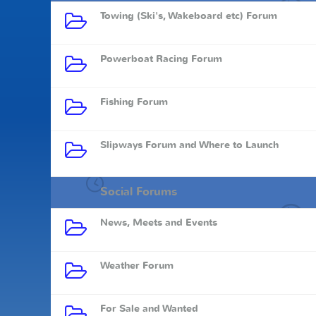
Towing (Ski's, Wakeboard etc) Forum
Powerboat Racing Forum
Fishing Forum
Slipways Forum and Where to Launch
Social Forums
News, Meets and Events
Weather Forum
For Sale and Wanted