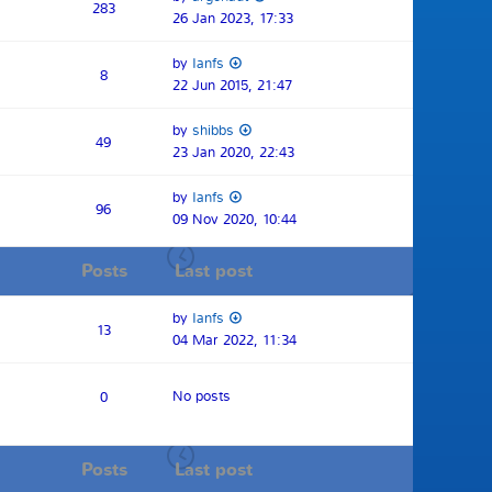
283
26 Jan 2023, 17:33
by
Ianfs
8
22 Jun 2015, 21:47
by
shibbs
49
23 Jan 2020, 22:43
by
Ianfs
96
09 Nov 2020, 10:44
Posts
Last post
by
Ianfs
13
04 Mar 2022, 11:34
No posts
0
Posts
Last post