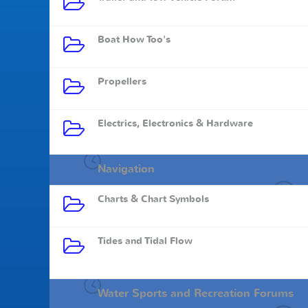
Boat How Too's
Propellers
Electrics, Electronics & Hardware
Navigation
Charts & Chart Symbols
Tides and Tidal Flow
Water Sports and Recreation Forums