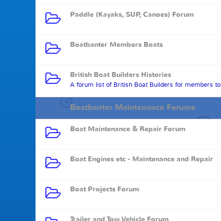
Paddle (Kayaks, SUP, Canoes) Forum
Boatbanter Members Boats
British Boat Builders Histories
A forum list of British Boat Builders for members t
Boatbanter Maintenance Forums
Boat Maintenance & Repair Forum
Boat Engines etc - Maintenance and Repair
Boat Projects Forum
Trailer and Tow Vehicle Forum