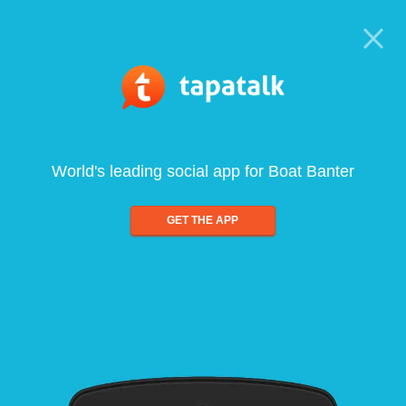
World's leading social app for Boat Banter
GET THE APP